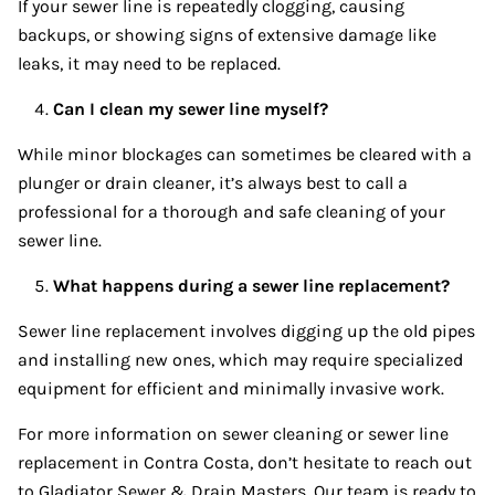
If your sewer line is repeatedly clogging, causing
backups, or showing signs of extensive damage like
leaks, it may need to be replaced.
Can I clean my sewer line myself?
While minor blockages can sometimes be cleared with a
plunger or drain cleaner, it’s always best to call a
professional for a thorough and safe cleaning of your
sewer line.
What happens during a sewer line replacement?
Sewer line replacement involves digging up the old pipes
and installing new ones, which may require specialized
equipment for efficient and minimally invasive work.
For more information on sewer cleaning or sewer line
replacement in Contra Costa, don’t hesitate to reach out
to Gladiator Sewer & Drain Masters. Our team is ready to