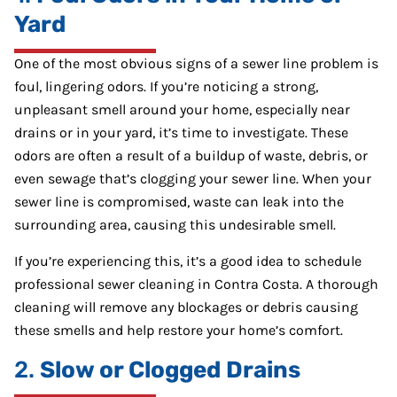
Yard
One of the most obvious signs of a sewer line problem is
foul, lingering odors. If you’re noticing a strong,
unpleasant smell around your home, especially near
drains or in your yard, it’s time to investigate. These
odors are often a result of a buildup of waste, debris, or
even sewage that’s clogging your sewer line. When your
sewer line is compromised, waste can leak into the
surrounding area, causing this undesirable smell.
If you’re experiencing this, it’s a good idea to schedule
professional sewer cleaning in Contra Costa. A thorough
cleaning will remove any blockages or debris causing
these smells and help restore your home’s comfort.
2.
Slow or Clogged Drains