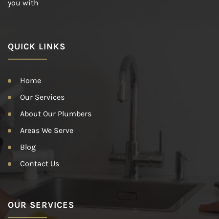
you with
QUICK LINKS
Home
Our Services
About Our Plumbers
Areas We Serve
Blog
Contact Us
OUR SERVICES