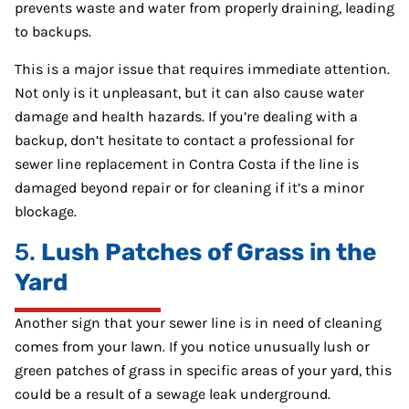
prevents waste and water from properly draining, leading
to backups.
This is a major issue that requires immediate attention.
Not only is it unpleasant, but it can also cause water
damage and health hazards. If you’re dealing with a
backup, don’t hesitate to contact a professional for
sewer line replacement in Contra Costa if the line is
damaged beyond repair or for cleaning if it’s a minor
blockage.
5.
Lush Patches of Grass in the
Yard
Another sign that your sewer line is in need of cleaning
comes from your lawn. If you notice unusually lush or
green patches of grass in specific areas of your yard, this
could be a result of a sewage leak underground.