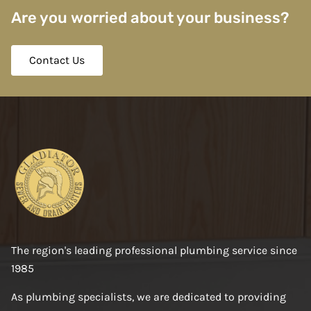
Are you worried about your business?
Contact Us
The region's leading professional plumbing service since
1985
As plumbing specialists, we are dedicated to providing