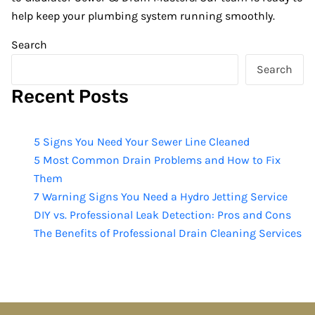
help keep your plumbing system running smoothly.
Search
Search
Recent Posts
5 Signs You Need Your Sewer Line Cleaned
5 Most Common Drain Problems and How to Fix
Them
7 Warning Signs You Need a Hydro Jetting Service
DIY vs. Professional Leak Detection: Pros and Cons
The Benefits of Professional Drain Cleaning Services