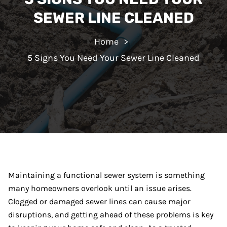
SEWER LINE CLEANED
Home
5 Signs You Need Your Sewer Line Cleaned
Maintaining a functional sewer system is something
many homeowners overlook until an issue arises.
Clogged or damaged sewer lines can cause major
disruptions, and getting ahead of these problems is key