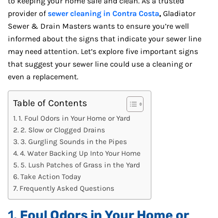
to keeping your home safe and clean. As a trusted
provider of
sewer cleaning in Contra Costa
,
Gladiator
Sewer & Drain Masters wants to ensure you’re well
informed about the signs that indicate your sewer line
may need attention. Let’s explore five important signs
that suggest your sewer line could use a cleaning or
even a replacement.
Table of Contents
1. Foul Odors in Your Home or Yard
2. Slow or Clogged Drains
3. Gurgling Sounds in the Pipes
4. Water Backing Up Into Your Home
5. Lush Patches of Grass in the Yard
Take Action Today
Frequently Asked Questions
1.
Foul Odors in Your Home or