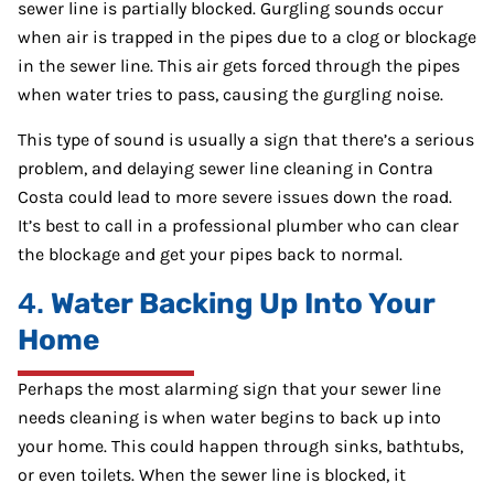
sewer line is partially blocked. Gurgling sounds occur
when air is trapped in the pipes due to a clog or blockage
in the sewer line. This air gets forced through the pipes
when water tries to pass, causing the gurgling noise.
This type of sound is usually a sign that there’s a serious
problem, and delaying sewer line cleaning in Contra
Costa could lead to more severe issues down the road.
It’s best to call in a professional plumber who can clear
the blockage and get your pipes back to normal.
4.
Water Backing Up Into Your
Home
Perhaps the most alarming sign that your sewer line
needs cleaning is when water begins to back up into
your home. This could happen through sinks, bathtubs,
or even toilets. When the sewer line is blocked, it