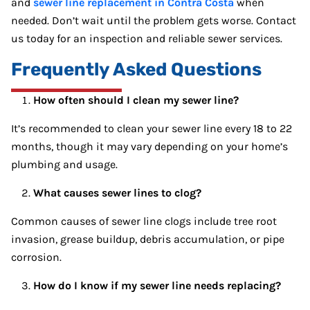
and
sewer line replacement in Contra Costa
when
needed. Don’t wait until the problem gets worse. Contact
us today for an inspection and reliable sewer services.
Frequently Asked Questions
How often should I clean my sewer line?
It’s recommended to clean your sewer line every 18 to 22
months, though it may vary depending on your home’s
plumbing and usage.
What causes sewer lines to clog?
Common causes of sewer line clogs include tree root
invasion, grease buildup, debris accumulation, or pipe
corrosion.
How do I know if my sewer line needs replacing?