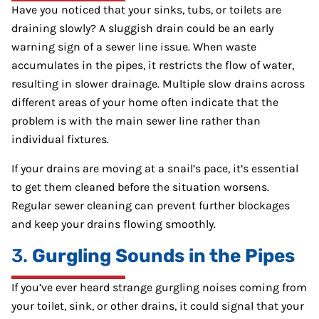
Have you noticed that your sinks, tubs, or toilets are
draining slowly? A sluggish drain could be an early
warning sign of a sewer line issue. When waste
accumulates in the pipes, it restricts the flow of water,
resulting in slower drainage. Multiple slow drains across
different areas of your home often indicate that the
problem is with the main sewer line rather than
individual fixtures.
If your drains are moving at a snail’s pace, it’s essential
to get them cleaned before the situation worsens.
Regular sewer cleaning can prevent further blockages
and keep your drains flowing smoothly.
3.
Gurgling Sounds in the Pipes
If you’ve ever heard strange gurgling noises coming from
your toilet, sink, or other drains, it could signal that your