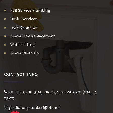
Full Service Plumbing
Drain Services
Leak Detection
Sewer Line Replacement
Water Jetting
Sewer Clean Up
CONTACT INFO
510-351-6700 (CALL ONLY)
,
510-224-7570 (CALL &
TEXT)
,
gladiator-plumber1@att.net