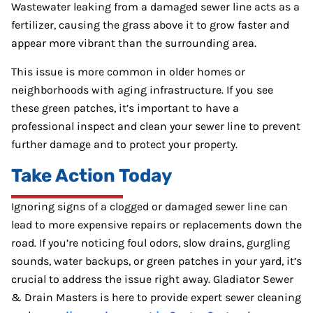
Wastewater leaking from a damaged sewer line acts as a
fertilizer, causing the grass above it to grow faster and
appear more vibrant than the surrounding area.
This issue is more common in older homes or
neighborhoods with aging infrastructure. If you see
these green patches, it’s important to have a
professional inspect and clean your sewer line to prevent
further damage and to protect your property.
Take Action Today
Ignoring signs of a clogged or damaged sewer line can
lead to more expensive repairs or replacements down the
road. If you’re noticing foul odors, slow drains, gurgling
sounds, water backups, or green patches in your yard, it’s
crucial to address the issue right away. Gladiator Sewer
& Drain Masters is here to provide expert sewer cleaning