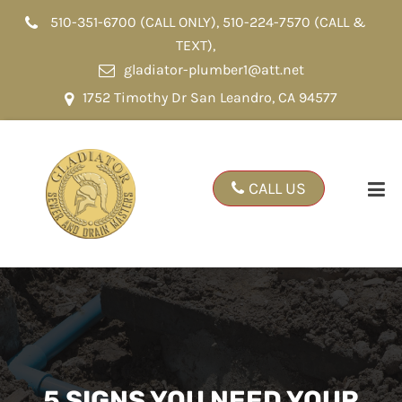
510-351-6700 (CALL ONLY)
,
510-224-7570 (CALL &
TEXT)
,
gladiator-plumber1@att.net
1752 Timothy Dr San Leandro, CA 94577
CALL US
5 SIGNS YOU NEED YOUR