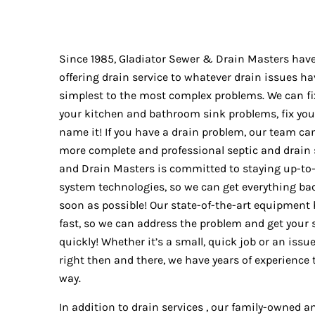
Since 1985, Gladiator Sewer & Drain Masters hav
offering drain service to whatever drain issues h
simplest to the most complex problems. We can fi
your kitchen and bathroom sink problems, fix yo
name it! If you have a drain problem, our team can f
more complete and professional septic and drain s
and Drain Masters is committed to staying up-to
system technologies, so we can get everything bac
soon as possible! Our state-of-the-art equipment 
fast, so we can address the problem and get your
quickly! Whether it’s a small, quick job or an iss
right then and there, we have years of experience t
way.
In addition to drain services , our family-owned 