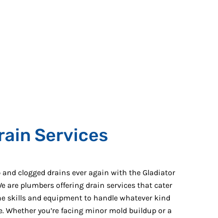
rain Services
and clogged drains ever again with the Gladiator
e are plumbers offering drain services that cater
the skills and equipment to handle whatever kind
ne. Whether you’re facing minor mold buildup or a