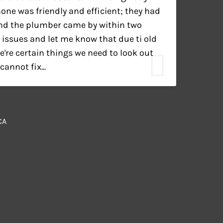
ne was friendly and efficient; they had
nd the plumber came by within two
 issues and let me know that due ti old
're certain things we need to look out
annot fix...
CA