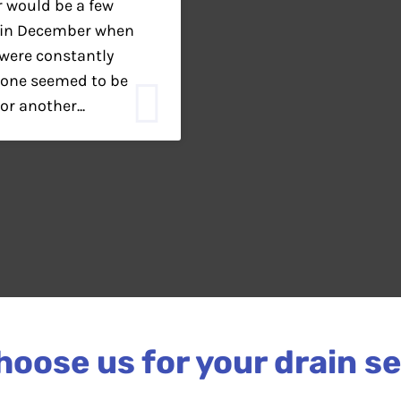
r would be a few
n in December when
were constantly
yone seemed to be
or another...
oose us for your drain s