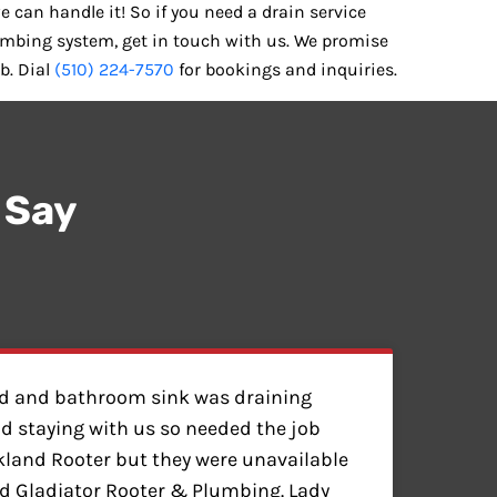
e can handle it! So if you need a drain service
umbing system, get in touch with us. We promise
b. Dial
(510) 224-7570
for bookings and inquiries.
 Say
ed and bathroom sink was draining
nd staying with us so needed the job
akland Rooter but they were unavailable
 Gladiator Rooter & Plumbing. Lady