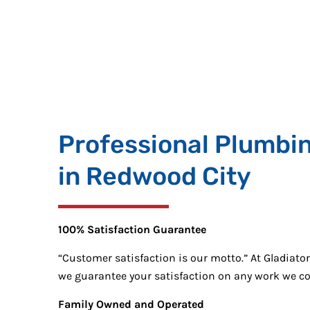
Professional Plumbi
in Redwood City
100% Satisfaction Guarantee
“Customer satisfaction is our motto.” At Gladiato
we guarantee your satisfaction on any work we c
Family Owned and Operated