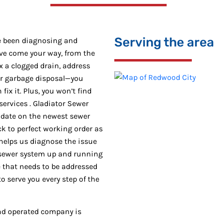
Serving the area
e been diagnosing and
ave come your way, from the
x a clogged drain, address
ur garbage disposal—you
ix it. Plus, you won’t find
ervices . Gladiator Sewer
-date on the newest sewer
k to perfect working order as
helps us diagnose the issue
 sewer system up and running
ue that needs to be addressed
o serve you every step of the
and operated company is