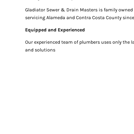
Gladiator Sewer & Drain Masters is family owned
servicing Alameda and Contra Costa County since
Equipped and Experienced
Our experienced team of plumbers uses only the l
and solutions