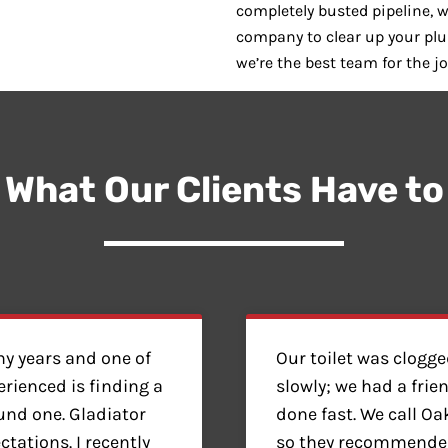
completely busted pipeline, w
company to clear up your pl
we’re the best team for the jo
 What Our Clients Have to
y years and one of
Our toilet was clogg
erienced is finding a
slowly; we had a frie
found one. Gladiator
done fast. We call O
ations. I recently
so they recommended