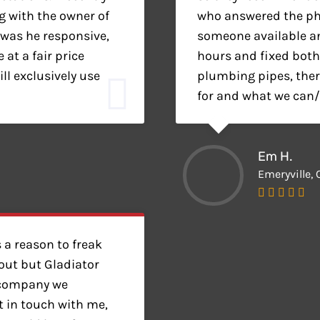
 with the owner of
who answered the pho
 was he responsive,
someone available a
at a fair price
hours and fixed both
ll exclusively use
plumbing pipes, there
for and what we can/c
Em H.
Emeryville, 
 a reason to freak
ut but Gladiator
 company we
t in touch with me,