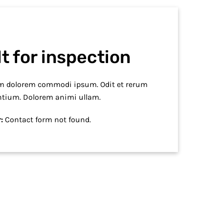
t for inspection
em dolorem commodi ipsum. Odit et rerum
ntium. Dolorem animi ullam.
:
Contact form not found.