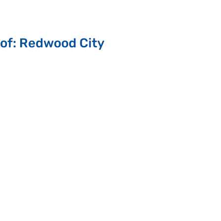
 of: Redwood City