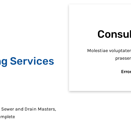
Consul
Molestiae voluptat
ng Services
praese
Error
r Sewer and Drain Masters,
omplete