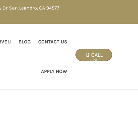
y Dr San Leandro, CA 94577
RVE
BLOG
CONTACT US
CALL
US
APPLY NOW