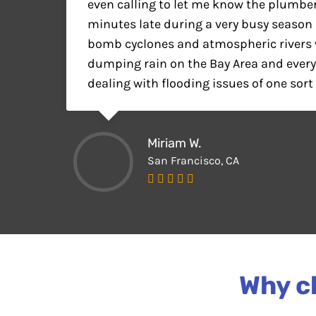
even calling to let me know the plumbe
minutes late during a very busy seaso
bomb cyclones and atmospheric rivers 
dumping rain on the Bay Area and ever
dealing with flooding issues of one sort 
Miriam W.
San Francisco, CA
Why ch