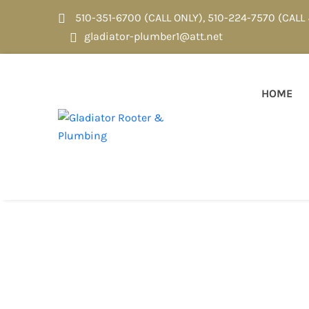
510-351-6700 (CALL ONLY)
,
510-224-7570 (CALL
gladiator-plumber1@att.net
HOME