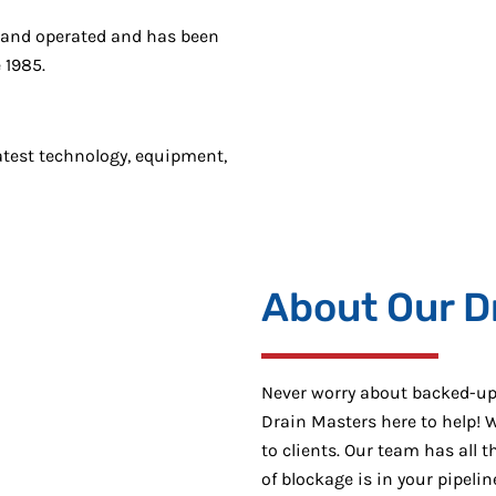
 and operated and has been
 1985.
atest technology, equipment,
About Our D
Never worry about backed-up 
Drain Masters here to help! W
to clients. Our team has all 
of blockage is in your pipeli