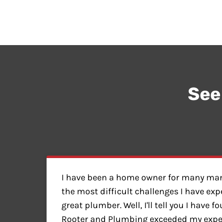
See
I have been a home owner for many man
the most difficult challenges I have exp
great plumber. Well, I'll tell you I have 
Rooter and Plumbing exceeded my expect