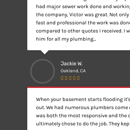
had major sewer work done and working
the company, Victor was great. Not only
fast and professional the work was done 
compared to other quotes I received. I wi
him for all my plumbing...
Jackie W.
Oakland, CA
When your basement starts flooding it's
out. We had numerous plumbers come o
was both the most responsive and the
ultimately chose to do the job. They kep