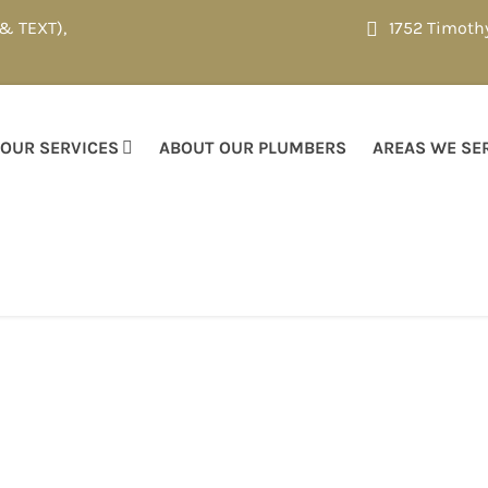
 & TEXT)
,
1752 Timoth
OUR SERVICES
ABOUT OUR PLUMBERS
AREAS WE SE