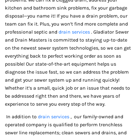
kitchen and bathroom sink problems, fix your garbage
disposal—you name it! If you have a drain problem, our
team can fix it. Plus, you won’t find more complete and
professional septic and
drain services
. Gladiator Sewer
and Drain Masters is committed to staying up-to-date
on the newest sewer system technologies, so we can get
everything back to perfect working order as soon as
possible! Our state-of-the-art equipment helps us
diagnose the issue fast, so we can address the problem
and get your sewer system up and running quickly!
Whether it’s a small, quick job or an issue that needs to
be addressed right then and there, we have years of
experience to serve you every step of the way.
In addition to
drain services
, our family-owned and
operated company is qualified to perform trenchless
sewer line replacements; clean sewers and drains, and