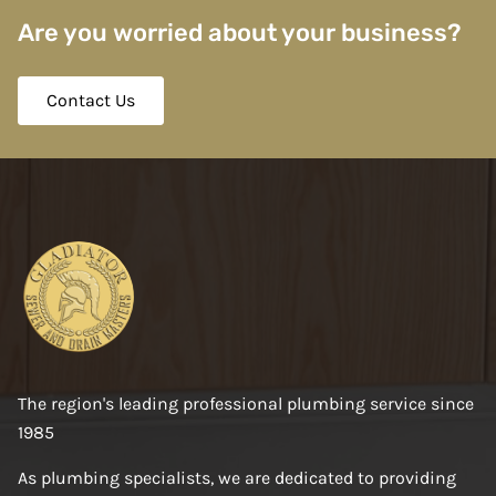
Are you worried about your business?
Contact Us
The region's leading professional plumbing service since
1985
As plumbing specialists, we are dedicated to providing