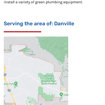
install a variety of green plumbing equipment.
Serving the area of: Danville