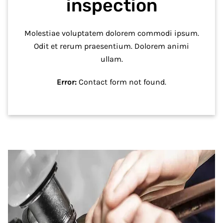
inspection
Molestiae voluptatem dolorem commodi ipsum.
Odit et rerum praesentium. Dolorem animi
ullam.
Error:
Contact form not found.