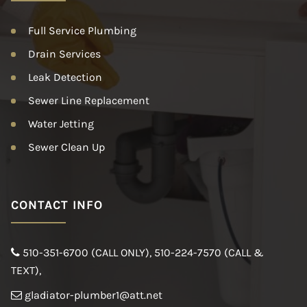
Full Service Plumbing
Drain Services
Leak Detection
Sewer Line Replacement
Water Jetting
Sewer Clean Up
CONTACT INFO
510-351-6700 (CALL ONLY)
,
510-224-7570 (CALL &
TEXT)
,
gladiator-plumber1@att.net