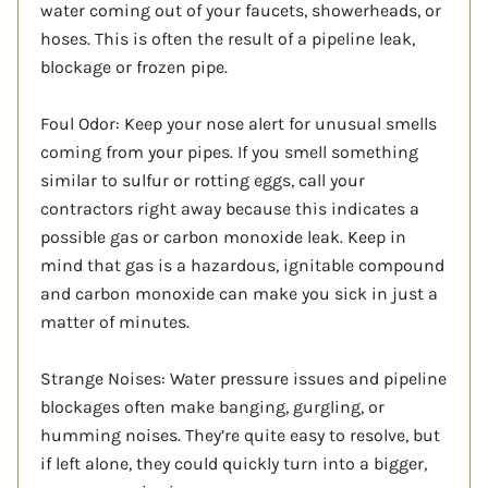
water coming out of your faucets, showerheads, or
hoses. This is often the result of a pipeline leak,
blockage or frozen pipe.
Foul Odor: Keep your nose alert for unusual smells
coming from your pipes. If you smell something
similar to sulfur or rotting eggs, call your
contractors right away because this indicates a
possible gas or carbon monoxide leak. Keep in
mind that gas is a hazardous, ignitable compound
and carbon monoxide can make you sick in just a
matter of minutes.
Strange Noises: Water pressure issues and pipeline
blockages often make banging, gurgling, or
humming noises. They’re quite easy to resolve, but
if left alone, they could quickly turn into a bigger,