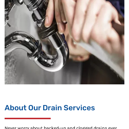
About Our Drain Services
Never worry about backed-up and clogged drains ever