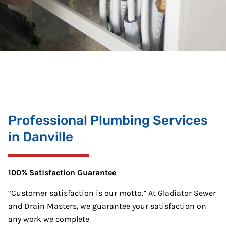
Professional Plumbing Services
in Danville
100% Satisfaction Guarantee
“Customer satisfaction is our motto.” At Gladiator Sewer
and Drain Masters, we guarantee your satisfaction on
any work we complete