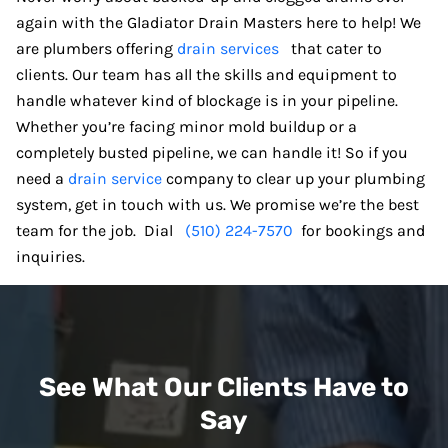
again with the Gladiator Drain Masters here to help! We
are plumbers offering
drain services
that cater to
clients. Our team has all the skills and equipment to
handle whatever kind of blockage is in your pipeline.
Whether you’re facing minor mold buildup or a
completely busted pipeline, we can handle it! So if you
need a
drain service
company to clear up your plumbing
system, get in touch with us. We promise we’re the best
team for the job. Dial
(510) 224-7570
for bookings and
inquiries.
See What Our Clients Have to
Say