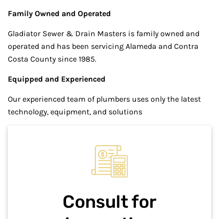
Family Owned and Operated
Gladiator Sewer & Drain Masters is family owned and
operated and has been servicing Alameda and Contra
Costa County since 1985.
Equipped and Experienced
Our experienced team of plumbers uses only the latest
technology, equipment, and solutions
Consult for