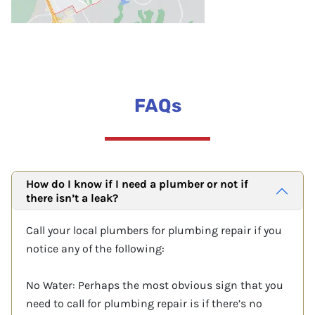
FAQs
How do I know if I need a plumber or not if
there isn’t a leak?
Call your local plumbers for plumbing repair if you
notice any of the following:
No Water: Perhaps the most obvious sign that you
need to call for plumbing repair is if there’s no