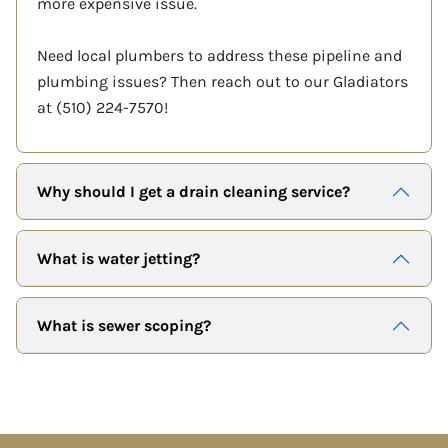
more expensive issue.
Need local plumbers to address these pipeline and
plumbing issues? Then reach out to our Gladiators
at (510) 224-7570!
Why should I get a drain cleaning service?
What is water jetting?
What is sewer scoping?