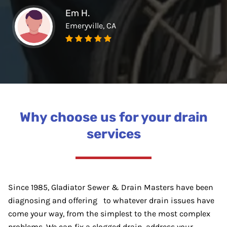
Em H.
Emeryville, CA
Why choose us for your drain
services
Since 1985, Gladiator Sewer & Drain Masters have been
diagnosing and offering to whatever drain issues have
come your way, from the simplest to the most complex
problems. We can fix a clogged drain, address your