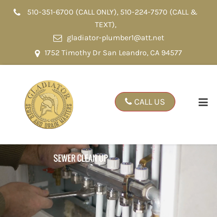
510-351-6700 (CALL ONLY)
,
510-224-7570 (CALL &
TEXT)
,
gladiator-plumber1@att.net
1752 Timothy Dr San Leandro, CA 94577
CALL US