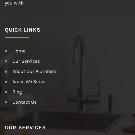
you with
QUICK LINKS
Home
Our Services
About Our Plumbers
Areas We Serve
Blog
Contact Us
OUR SERVICES