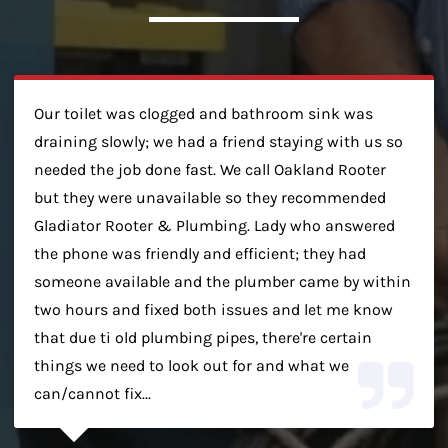
Our toilet was clogged and bathroom sink was
draining slowly; we had a friend staying with us so
needed the job done fast. We call Oakland Rooter
but they were unavailable so they recommended
Gladiator Rooter & Plumbing. Lady who answered
the phone was friendly and efficient; they had
someone available and the plumber came by within
two hours and fixed both issues and let me know
that due ti old plumbing pipes, there're certain
things we need to look out for and what we
can/cannot fix...