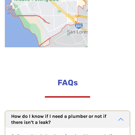
FAQs
How do I know if I need a plumber or not if
there isn’t a leak?