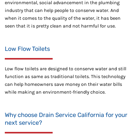
environmental, social advancement in the plumbing
industry that can help people to conserve water. And
when it comes to the quality of the water, it has been
seen that it is pretty clean and not harmful for use.
Low Flow Toilets
Low flow toilets are designed to conserve water and still
function as same as traditional toilets. This technology
can help homeowners save money on their water bills
while making an environment-friendly choice.
Why choose Drain Service California for your
next service?