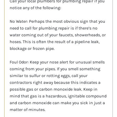
Call your local plumbers for plumbing repair if you
notice any of the following:
No Water: Perhaps the most obvious sign that you
need to call for plumbing repair is if there’s no
water coming out of your faucets, showerheads, or
hoses. This is often the result of a pipeline leak,
blockage or frozen pipe.
Foul Odor: Keep your nose alert for unusual smells
coming from your pipes. If you smell something
similar to sulfur or rotting eggs, call your
contractors right away because this indicates a
possible gas or carbon monoxide leak. Keep in
mind that gas is a hazardous, ignitable compound
and carbon monoxide can make you sick in just a
matter of minutes.