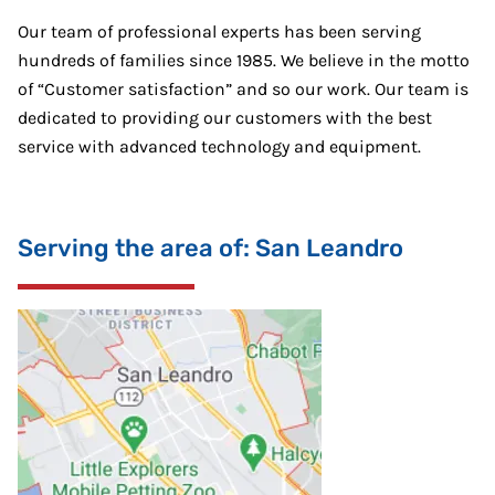
Our team of professional experts has been serving
hundreds of families since 1985. We believe in the motto
of “Customer satisfaction” and so our work. Our team is
dedicated to providing our customers with the best
service with advanced technology and equipment.
Serving the area of: San Leandro