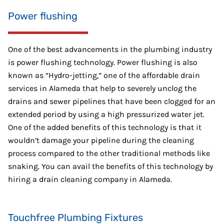
Power flushing
One of the best advancements in the plumbing industry
is power flushing technology. Power flushing is also
known as “Hydro-jetting,” one of the affordable drain
services in Alameda that help to severely unclog the
drains and sewer pipelines that have been clogged for an
extended period by using a high pressurized water jet.
One of the added benefits of this technology is that it
wouldn’t damage your pipeline during the cleaning
process compared to the other traditional methods like
snaking. You can avail the benefits of this technology by
hiring a drain cleaning company in Alameda.
Touchfree Plumbing Fixtures