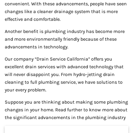
convenient. With these advancements, people have seen
changes like a cleaner drainage system that is more
effective and comfortable.
Another benefit is plumbing industry has become more
and more environmentally friendly because of these
advancements in technology.
Our company “Drain Service California” offers you
excellent drain services with advanced technology that
will never disappoint you. From hydro-jetting drain
cleaning to full plumbing service, we have solutions to
your every problem.
Suppose you are thinking about making some plumbing
changes in your home. Read further to know more about
the significant advancements in the plumbing industry