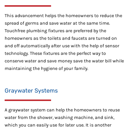
This advancement helps the homeowners to reduce the
spread of germs and save water at the same time.
Touchfree plumbing fixtures are preferred by the
homeowners as the toilets and faucets are turned on
and off automatically after use with the help of sensor
technology. These fixtures are the perfect way to
conserve water and save money save the water bill while
maintaining the hygiene of your family.
Graywater Systems
A graywater system can help the homeowners to reuse
water from the shower, washing machine, and sink,
which you can easily use for later use. It is another