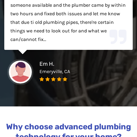
someone available and the plumber came by within
two hours and fixed both issues and let me know
that due ti old plumbing pipes, there're certain
things we need to look out for and what we
can/cannot fix...
Em H.
Emeryville, CA
Why choose advanced plumbing
technology for your home?