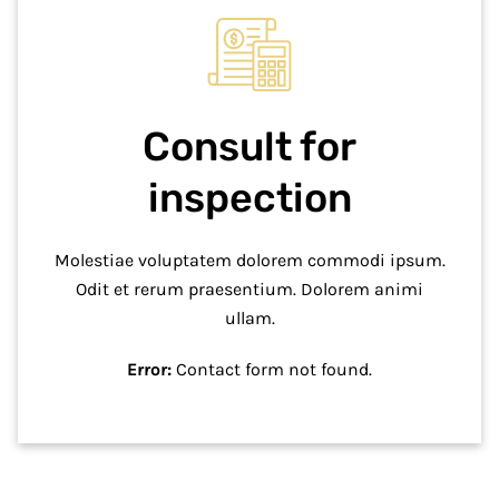
Consult for
inspection
Molestiae voluptatem dolorem commodi ipsum.
Odit et rerum praesentium. Dolorem animi
ullam.
Error:
Contact form not found.