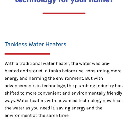
Tankless Water Heaters
With a traditional water heater, the water was pre-
heated and stored in tanks before use, consuming more
energy and harming the environment. But with
advancements in technology, the plumbing industry has
shifted to more convenient and environmentally friendly
ways. Water heaters with advanced technology now heat
the water as you need it, saving energy and the
environment at the same time.