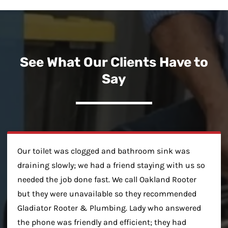
See What Our Clients Have to
Say
Our toilet was clogged and bathroom sink was
draining slowly; we had a friend staying with us so
needed the job done fast. We call Oakland Rooter
but they were unavailable so they recommended
Gladiator Rooter & Plumbing. Lady who answered
the phone was friendly and efficient; they had