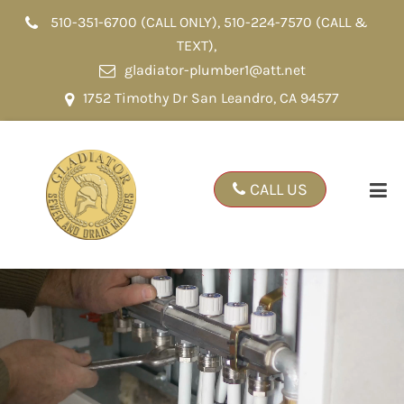
510-351-6700 (CALL ONLY)
,
510-224-7570 (CALL &
TEXT)
,
gladiator-plumber1@att.net
1752 Timothy Dr San Leandro, CA 94577
CALL US