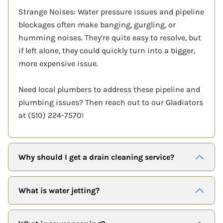
Strange Noises: Water pressure issues and pipeline
blockages often make banging, gurgling, or
humming noises. They’re quite easy to resolve, but
if left alone, they could quickly turn into a bigger,
more expensive issue.
Need local plumbers to address these pipeline and
plumbing issues? Then reach out to our Gladiators
at (510) 224-7570!
Why should I get a drain cleaning service?
What is water jetting?