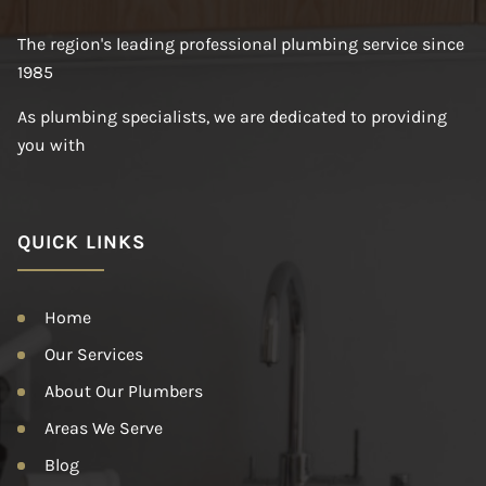
The region's leading professional plumbing service since
1985
As plumbing specialists, we are dedicated to providing
you with
QUICK LINKS
Home
Our Services
About Our Plumbers
Areas We Serve
Blog