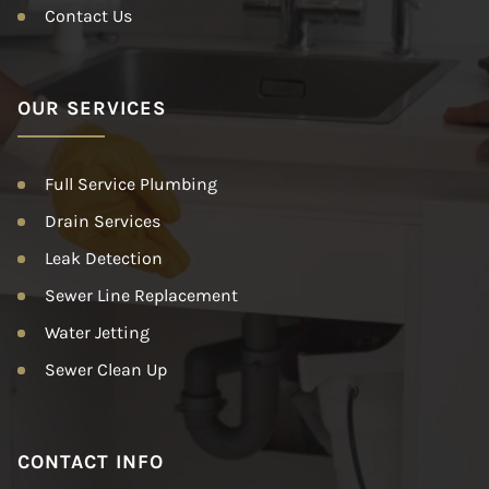
Contact Us
OUR SERVICES
Full Service Plumbing
Drain Services
Leak Detection
Sewer Line Replacement
Water Jetting
Sewer Clean Up
CONTACT INFO