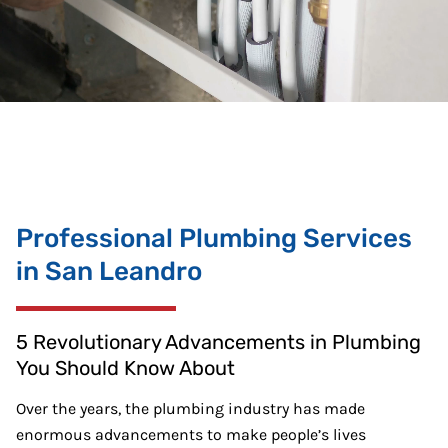
Professional Plumbing Services
in San Leandro
5 Revolutionary Advancements in Plumbing
You Should Know About
Over the years, the plumbing industry has made
enormous advancements to make people’s lives