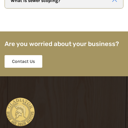
What is sewer scoping?
Are you worried about your business?
Contact Us